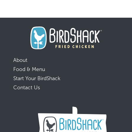
About
Food & Menu
Start Your BirdShack
Contact Us