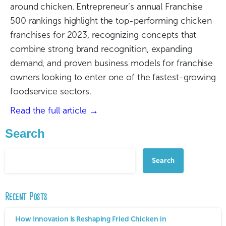
around chicken. Entrepreneur’s annual Franchise
500 rankings highlight the top-performing chicken
franchises for 2023, recognizing concepts that
combine strong brand recognition, expanding
demand, and proven business models for franchise
owners looking to enter one of the fastest-growing
foodservice sectors.
Read the full article →
Search
Search
Recent Posts
How Innovation Is Reshaping Fried Chicken in