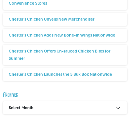
Convenience Stores
Chester’s Chicken Unveils New Merchandiser
Chester’s Chicken Adds New Bone-In Wings Nationwide
Chester’s Chicken Offers Un-sauced Chicken Bites for
Summer
Chester’s Chicken Launches the 5 Buk Box Nationwide
Archives
Select Month