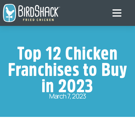
Top 12 Chicken
Franchises to Buy
in 2023
March 7, 2023