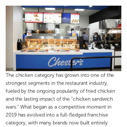
The chicken category has grown into one of the
strongest segments in the restaurant industry,
fueled by the ongoing popularity of fried chicken
and the lasting impact of the “chicken sandwich
wars.” What began as a competitive moment in
2019 has evolved into a full-fledged franchise
category, with many brands now built entirely