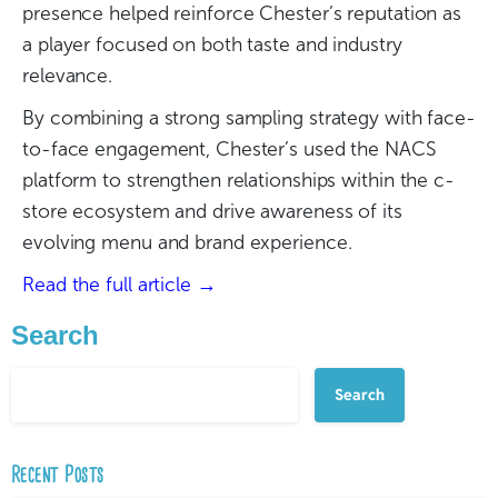
presence helped reinforce Chester’s reputation as
a player focused on both taste and industry
relevance.
By combining a strong sampling strategy with face-
to-face engagement, Chester’s used the NACS
platform to strengthen relationships within the c-
store ecosystem and drive awareness of its
evolving menu and brand experience.
Read the full article →
Search
Search
Recent Posts