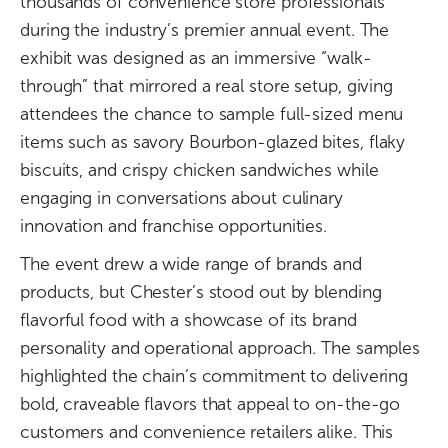
thousands of convenience store professionals
during the industry’s premier annual event. The
exhibit was designed as an immersive “walk-
through” that mirrored a real store setup, giving
attendees the chance to sample full-sized menu
items such as savory Bourbon-glazed bites, flaky
biscuits, and crispy chicken sandwiches while
engaging in conversations about culinary
innovation and franchise opportunities.
The event drew a wide range of brands and
products, but Chester’s stood out by blending
flavorful food with a showcase of its brand
personality and operational approach. The samples
highlighted the chain’s commitment to delivering
bold, craveable flavors that appeal to on-the-go
customers and convenience retailers alike. This