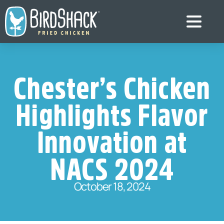
Chester’s Chicken
Highlights Flavor
Innovation at
NACS 2024
October 18, 2024