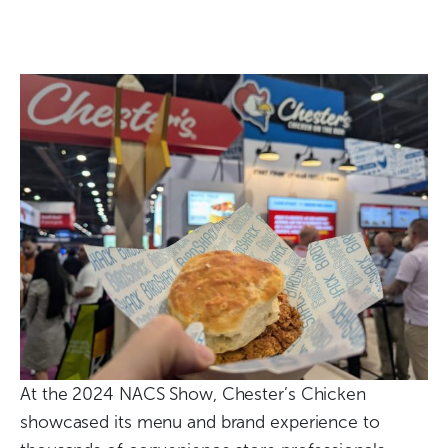
At the 2024 NACS Show, Chester’s Chicken
showcased its menu and brand experience to