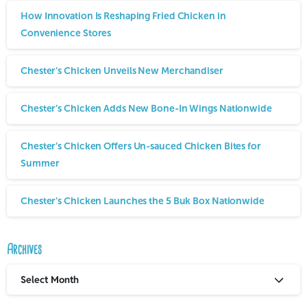
How Innovation Is Reshaping Fried Chicken in
Convenience Stores
Chester’s Chicken Unveils New Merchandiser
Chester’s Chicken Adds New Bone-In Wings Nationwide
Chester’s Chicken Offers Un-sauced Chicken Bites for
Summer
Chester’s Chicken Launches the 5 Buk Box Nationwide
Archives
Select Month