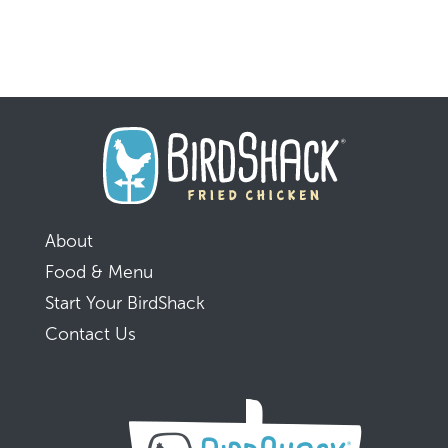
About
Food & Menu
Start Your BirdShack
Contact Us